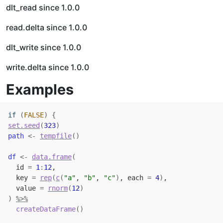
dlt_read since 1.0.0
read.delta since 1.0.0
dlt_write since 1.0.0
write.delta since 1.0.0
Examples
if
(
FALSE
)
{
set.seed
(
323
)
path
<-
tempfile
(
)
df
<-
data.frame
(
  id 
=
1
:
12
,
  key 
=
rep
(
c
(
"a"
, 
"b"
, 
"c"
)
, each 
=
4
)
,
  value 
=
rnorm
(
12
)
)
%>%
createDataFrame
(
)