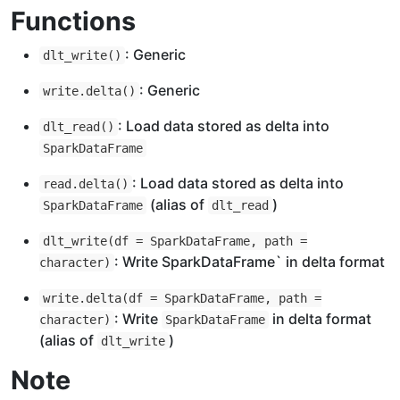
Functions
: Generic
dlt_write()
: Generic
write.delta()
: Load data stored as delta into
dlt_read()
SparkDataFrame
: Load data stored as delta into
read.delta()
(alias of
)
SparkDataFrame
dlt_read
dlt_write(df = SparkDataFrame, path =
: Write SparkDataFrame` in delta format
character)
write.delta(df = SparkDataFrame, path =
: Write
in delta format
character)
SparkDataFrame
(alias of
)
dlt_write
Note