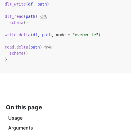
dlt_write
(
df
, 
path
)
dlt_read
(
path
)
%>%
schema
(
)
write.delta
(
df
, 
path
, mode 
=
"overwrite"
)
read.delta
(
path
)
%>%
schema
(
)
}
On this page
Usage
Arguments