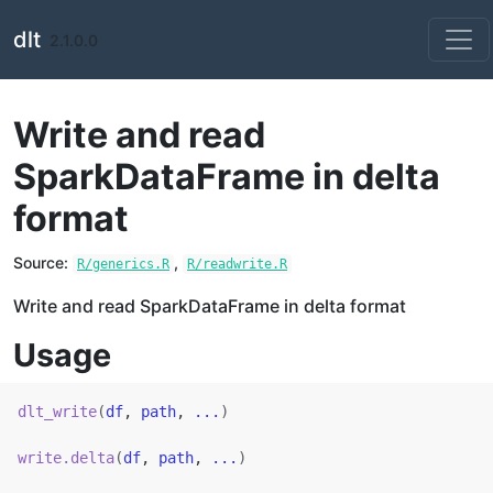
Skip to contents
dlt
2.1.0.0
Write and read
SparkDataFrame in delta
format
Source:
,
R/generics.R
R/readwrite.R
Write and read SparkDataFrame in delta format
Usage
dlt_write
(
df
, 
path
, 
...
)
write.delta
(
df
, 
path
, 
...
)