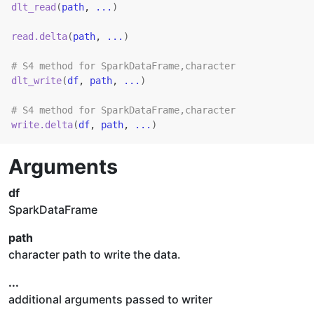
dlt_read
(
path
, 
...
)
read.delta
(
path
, 
...
)
# S4 method for SparkDataFrame,character
dlt_write
(
df
, 
path
, 
...
)
# S4 method for SparkDataFrame,character
write.delta
(
df
, 
path
, 
...
)
Arguments
df
SparkDataFrame
path
character path to write the data.
...
additional arguments passed to writer