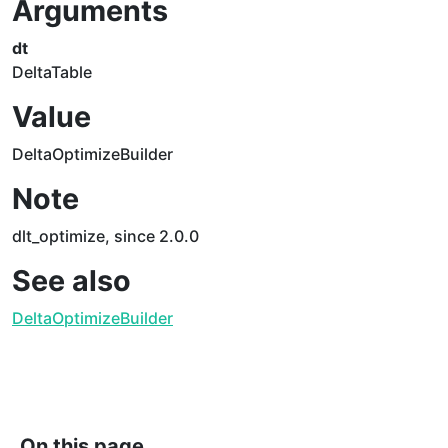
Arguments
dt
DeltaTable
Value
DeltaOptimizeBuilder
Note
dlt_optimize, since 2.0.0
See also
DeltaOptimizeBuilder
On this page