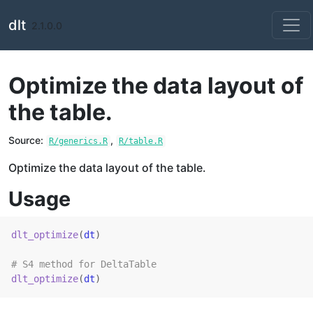
Skip to contents
dlt
2.1.0.0
Optimize the data layout of
the table.
Source:
,
R/generics.R
R/table.R
Optimize the data layout of the table.
Usage
dlt_optimize
(
dt
)
# S4 method for DeltaTable
dlt_optimize
(
dt
)